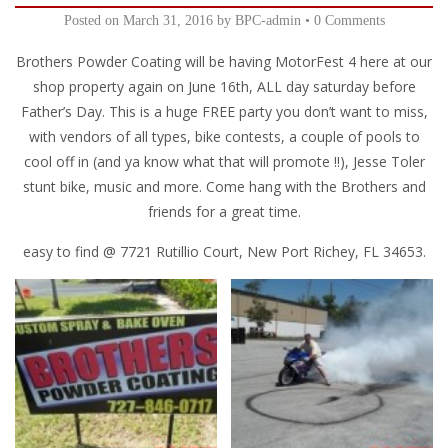
Posted on
March 31, 2016
by
BPC-admin
•
0 Comments
Brothers Powder Coating will be having MotorFest 4 here at our
shop property again on June 16th, ALL day saturday before
Father’s Day. This is a huge FREE party you don’t want to miss,
with vendors of all types, bike contests, a couple of pools to
cool off in (and ya know what that will promote !!), Jesse Toler
stunt bike, music and more. Come hang with the Brothers and
friends for a great time.
easy to find @ 7721 Rutillio Court, New Port Richey, FL 34653.