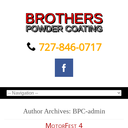
BROTHERS
POWDER COATING
727-846-0717
Author Archives:
BPC-admin
MotorFest 4