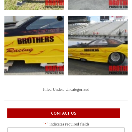
Filed Under:
Uncategorized
CONTACT US
"
*
" indicates required fields
Name