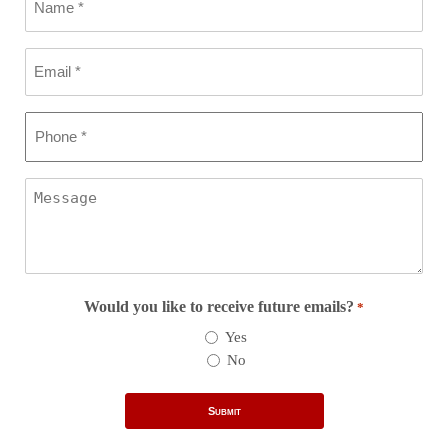
*
Email
*
Phone
*
Message
Would you like to receive future emails?
*
Yes
No