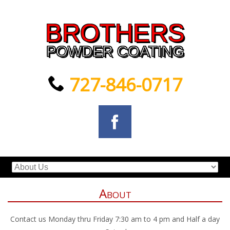
BROTHERS
POWDER COATING
727-846-0717
About
Contact us Monday thru Friday 7:30 am to 4 pm and Half a day