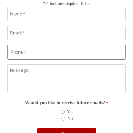
"
*
" indicates required fields
Name
*
Email
*
Phone
*
Message
Would you like to receive future emails?
*
Yes
No