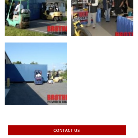
CONTACT US