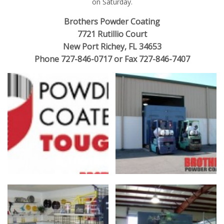
on Saturday.
Brothers Powder Coating
7721 Rutillio Court
New Port Richey, FL 34653
Phone 727-846-0717 or Fax 727-846-7407