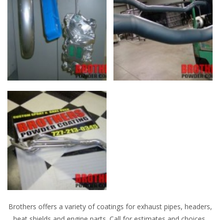
Brothers offers a variety of coatings for exhaust pipes, headers,
heat shields and engine parts. Call for estimates and choices.