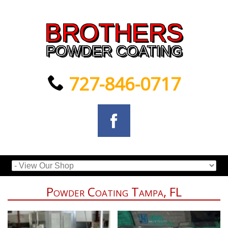
BROTHERS
POWDER COATING
727-846-0717
Powder Coating Tampa, FL